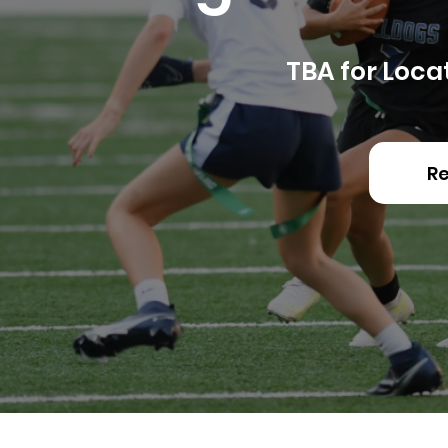
​TBA for Loca
Re