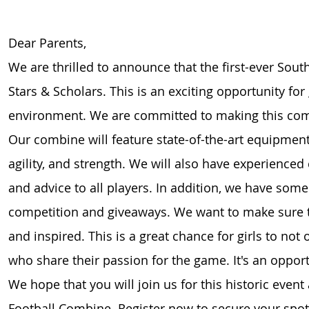
Dear Parents,
We are thrilled to announce that the first-ever Sout
Stars & Scholars. This is an exciting opportunity for
environment. We are committed to making this combi
Our combine will feature state-of-the-art equipmen
agility, and strength. We will also have experienced
and advice to all players. In addition, we have some f
competition and giveaways. We want to make sure t
and inspired. This is a great chance for girls to not 
who share their passion for the game. It's an opport
We hope that you will join us for this historic event 
Football Combine. Register now to secure your spot a