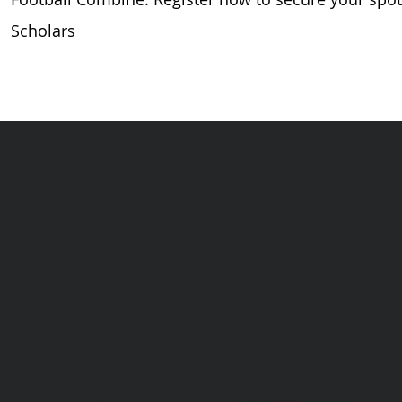
Scholars