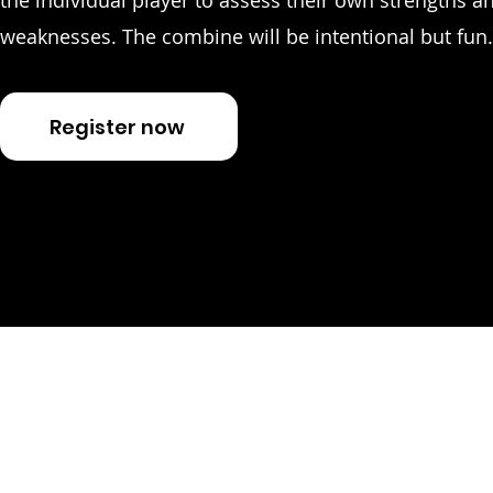
the individual player to assess their own strengths a
weaknesses. The combine will be intentional but fun.
Register now
Join o