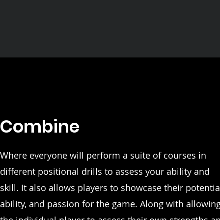
Combine
Where everyone will perform a suite of courses in
different positional drills to assess your ability and
skill. It also allows players to showcase their potentia
ability, and passion for the game. Along with allowin