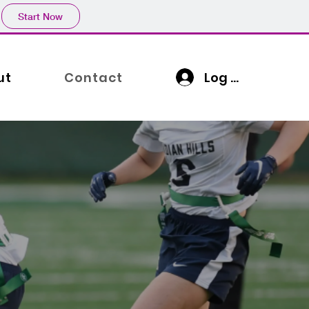
Start Now
Log In
ut
Contact