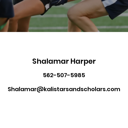
Shalamar Harper
562-507-5985
Shalamar@kalistarsandscholars.com