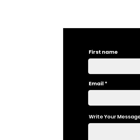
First name
Email
Write Your Messag