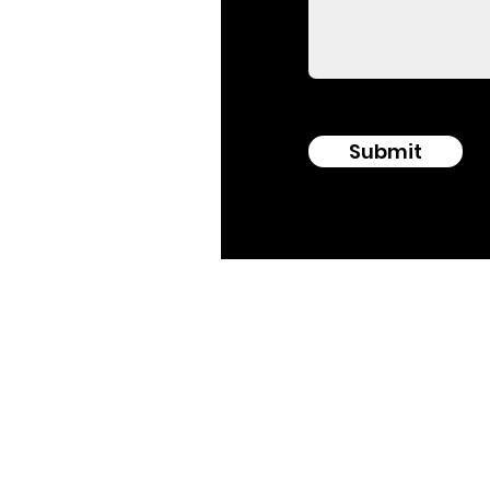
Submit