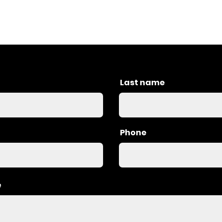
Last name
Phone
e