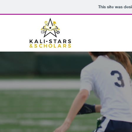
This site was des