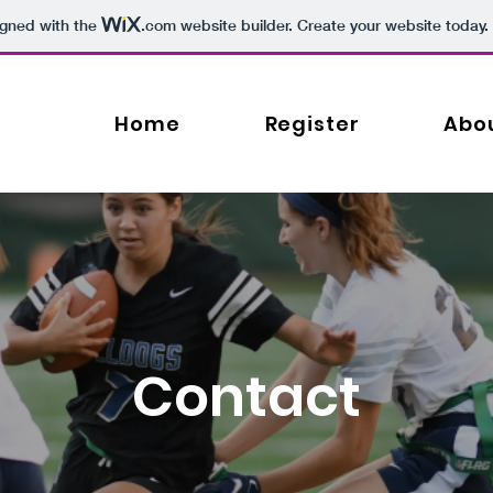
igned with the
.com
website builder. Create your website today.
Home
Register
Abo
Contact